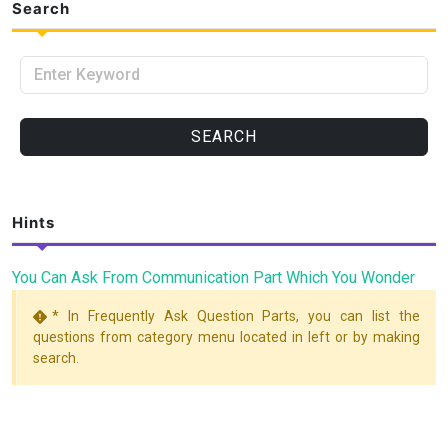
Search
Enter Keyword
SEARCH
Hints
You Can Ask From Communication Part Which You Wonder
* In Frequently Ask Question Parts, you can list the
questions from category menu located in left or by making
search.