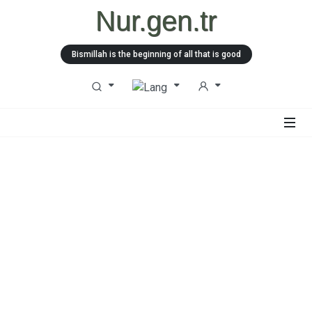
Nur.gen.tr
Bismillah is the beginning of all that is good