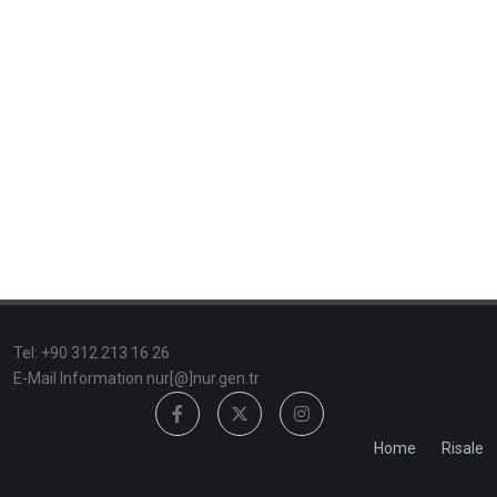
TeI: +90 312 213 16 26
E-Mail Information nur[@]nur.gen.tr
Home
Risale