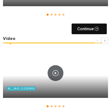
Continue
Video
M__SAID_OZDEMIR