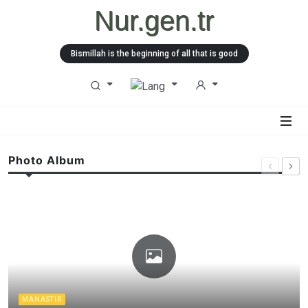
Nur.gen.tr
Bismillah is the beginning of all that is good
Photo Album
MANASTIR