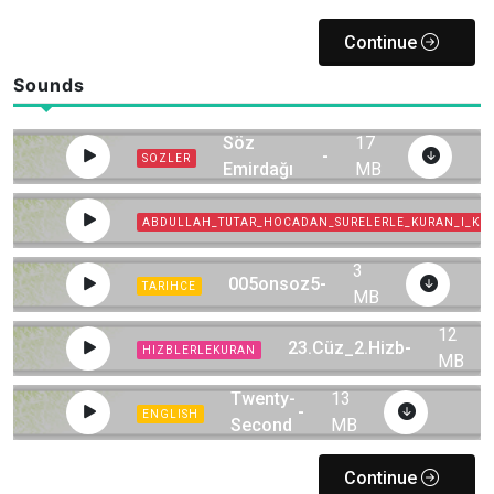
Continue
Sounds
Yirmibeşinci
Söz
17
-
SOZLER
Emirdağı
MB
Çiçeği-2
ABDULLAH_TUTAR_HOCADAN_SURELERLE_KURAN_I_KE
3
005onsoz5
-
TARIHCE
MB
12
23.Cüz_2.Hizb
-
HIZBLERLEKURAN
MB
22-The
Twenty-
13
-
ENGLISH
Second
MB
Flash
Continue